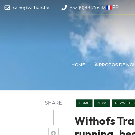
FR
sales@withofs.be
+32 (0)89 778 330
HOME
À PROPOS DE NO
SHARE
HOME
NEWS
NEWSLETTE
Withofs Tran
running, be