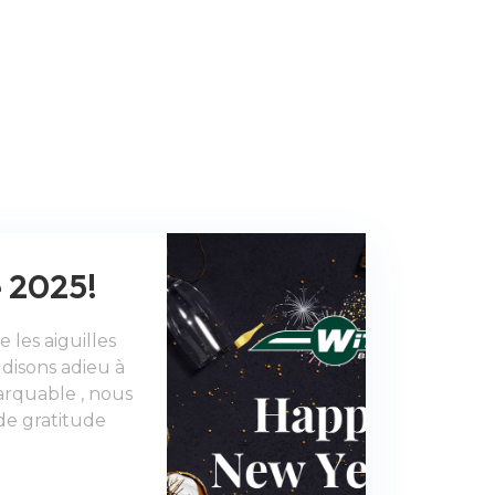
 2025!
 les aiguilles
disons adieu à
rquable , nous
de gratitude