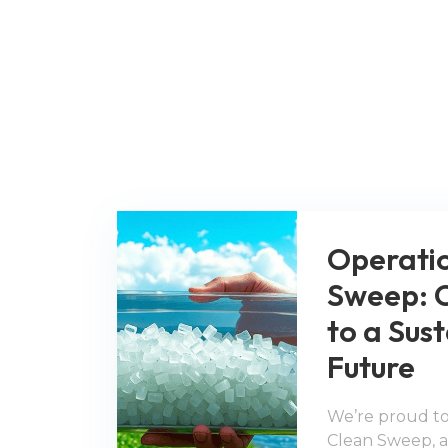
Operati
Sweep: 
to a Sus
Future
We’re proud to
Clean Sweep, an