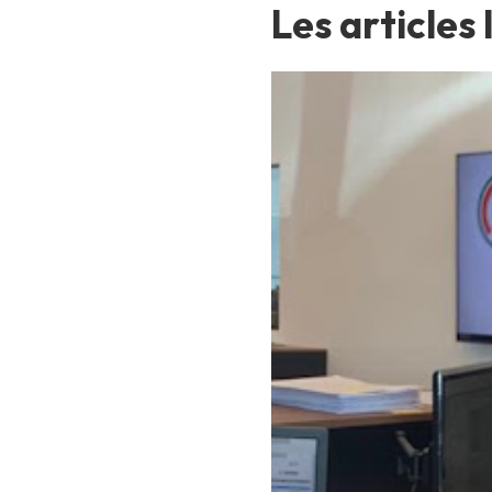
Les articles 