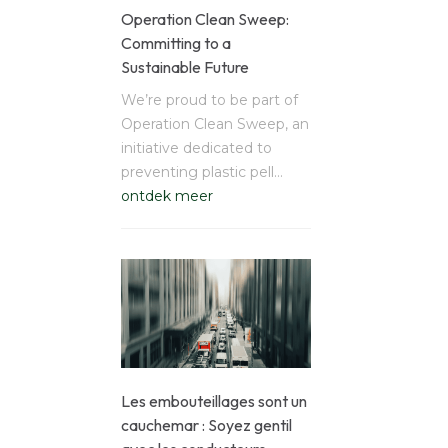
Operation Clean Sweep:
Committing to a
Sustainable Future
We’re proud to be part of
Operation Clean Sweep, an
initiative dedicated to
preventing plastic pell…
ontdek meer
Les embouteillages sont un
cauchemar : Soyez gentil