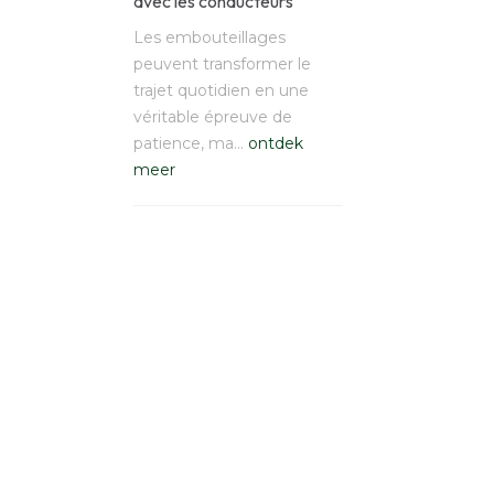
avec les conducteurs
Les embouteillages
peuvent transformer le
trajet quotidien en une
véritable épreuve de
patience, ma…
ontdek
meer