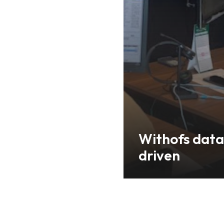
Withofs data
driven