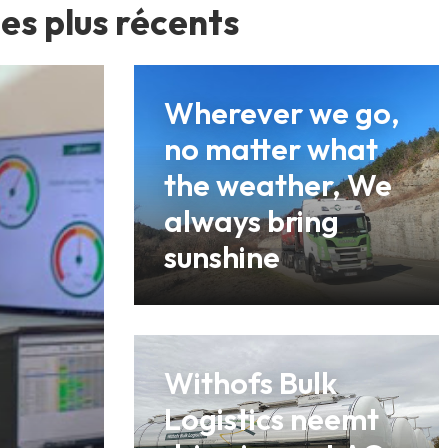
les plus récents
Wherever we go,
no matter what
the weather, We
always bring
sunshine
Withofs Bulk
Logistics neemt