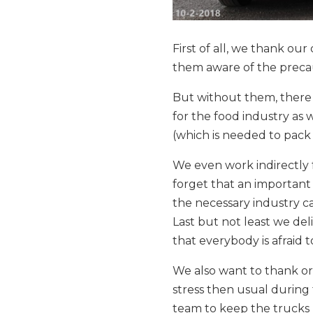
First of all, we thank ou
them aware of the precau
But without them, there 
for the food industry as 
(which is needed to pack 
We even work indirectly 
forget that an important 
the necessary industry c
Last but not least we del
that everybody is afraid t
We also want to thank o
stress then usual during 
team to keep the trucks r