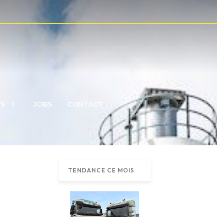
S
JOBS
CONTACT
TENDANCE CE MOIS