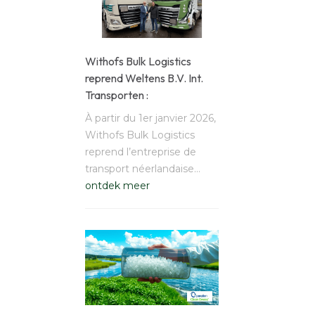
Withofs Bulk Logistics
reprend Weltens B.V. Int.
Transporten :
À partir du 1er janvier 2026,
Withofs Bulk Logistics
reprend l’entreprise de
transport néerlandaise…
ontdek meer