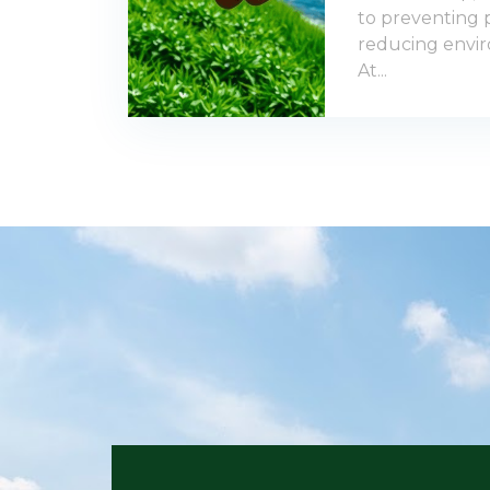
to preventing p
reducing envir
At...