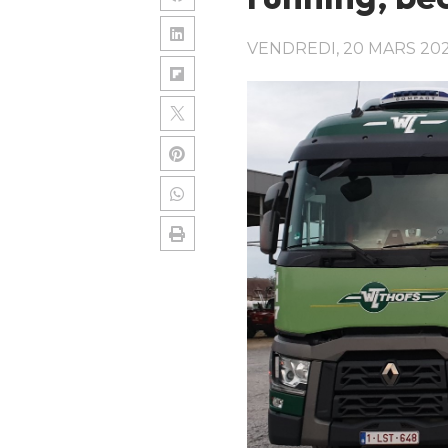
VENDREDI, 20 MARS 20