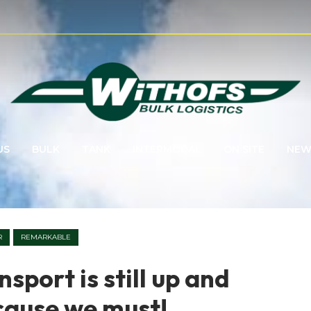
US
BULK
TANK
INTERMODAL
ON SITE
NEW
R
REMARKABLE
sport is still up and
cause we must!