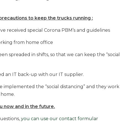
recautions to keep the trucks running :
ve received special Corona PBM’s and guidelines
rking from home office
spreaded in shifts, so that we can keep the “social
n IT back-up with our IT supplier.
implemented the “social distancing” and they work
m home.
 now and in the future.
questions,
you can use our contact formular