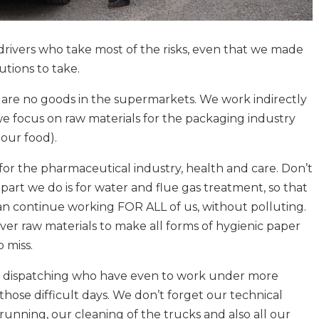
r drivers who take most of the risks, even that we made
tions to take.
are no goods in the supermarkets. We work indirectly
we focus on raw materials for the packaging industry
our food).
for the pharmaceutical industry, health and care. Don’t
part we do is for water and flue gas treatment, so that
an continue working FOR ALL of us, without polluting.
iver raw materials to make all forms of hygienic paper
o miss.
r dispatching who have even to work under more
those difficult days. We don’t forget our technical
unning, our cleaning of the trucks and also all our