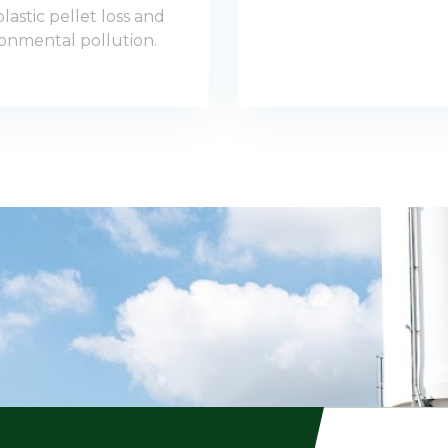
lastic pellet loss and
onmental pollution.