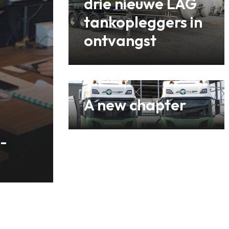
drie nieuwe LAG
tankopleggers in
ontvangst
A new chapter
-