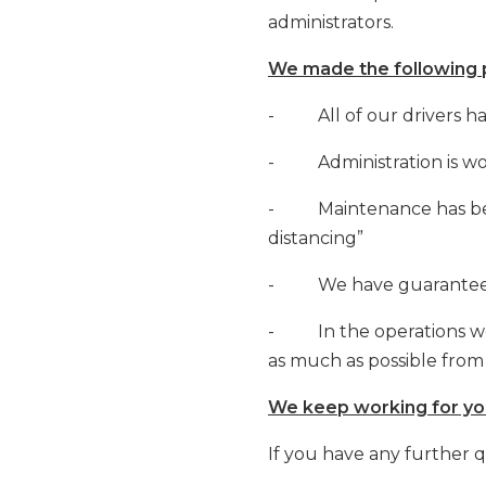
administrators.
We made the following p
- All of our drivers ha
- Administration is wo
- Maintenance has been 
distancing”
- We have guaranteed a
- In the operations we 
as much as possible fro
We keep working for you
If you have any further 