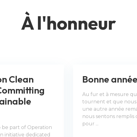
À l'honneur​​​​​​​
on Clean
Bonne année
Committing
Au fur et à mesure que
tainable
tournent et que nous 
une autre année rema
nous sentons remplis 
pour ...
 be part of Operation
 initiative dedicated