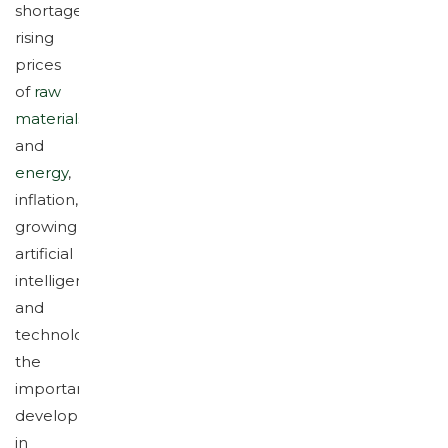
shortages,
rising
prices
of
raw
materials
and
energy
,
inflation,
growing
artificial
intelligence
and
technology,
the
important
developments
in