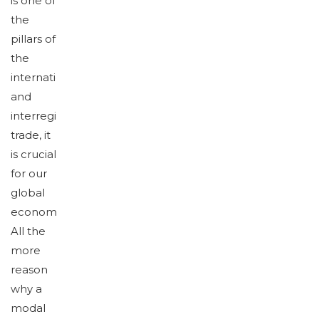
is one of
the
pillars of
the
international
and
interregional
trade, it
is crucial
for our
global
economy.
All the
more
reason
why a
modal