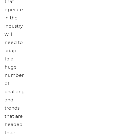
that
operate
in the
industry
will
need to
adapt
to a
huge
number
of
challenges
and
trends
that are
headed
their