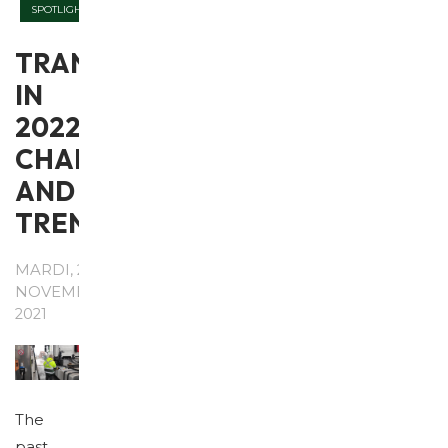
SPOTLIGHT
TRANSPORT
IN
2022:
CHALLENGES
AND
TRENDS
MARDI, 23
NOVEMBRE
2021
The
past