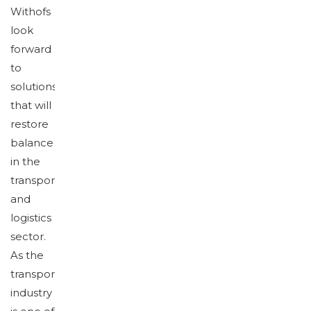
Withofs
look
forward
to
solutions
that will
restore
balance
in the
transport
and
logistics
sector.
As the
transport
industry