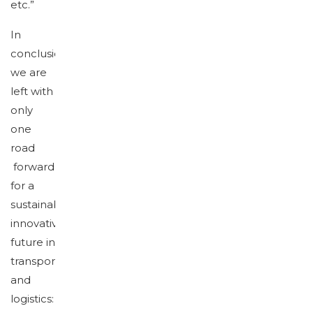
etc.”
In
conclusion,
we are
left with
only
one
road
forward
for a
sustainable,
innovative
future in
transport
and
logistics: