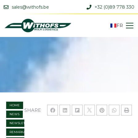
sales@withofs.be
+32 (0)89 778 330
FR
HOME
SHARE
NEWS
NEWSLETTER
REMARKABLE