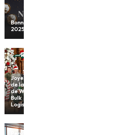
Bonne année
2025!
Joyeux Noël
de la part
de Withofs
Bulk
Logistics !
Perspectives