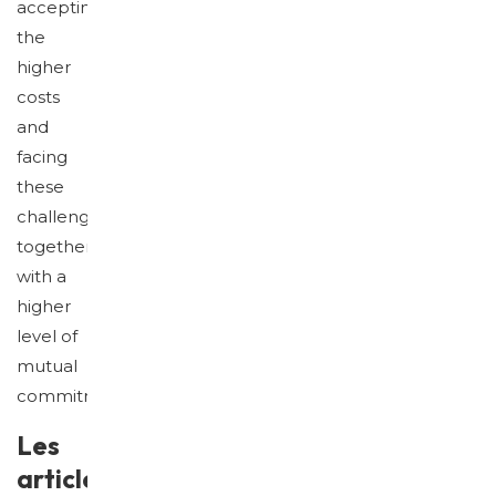
accepting
the
higher
costs
and
facing
these
challenges
together
with a
higher
level of
mutual
commitment.
Les
articles