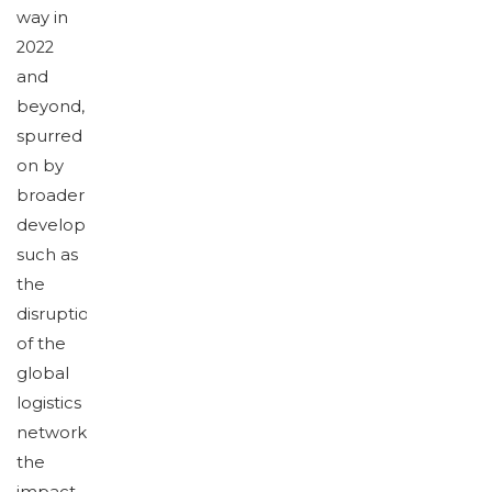
way in
2022
and
beyond,
spurred
on by
broader
developments
such as
the
disruption
of the
global
logistics
network,
the