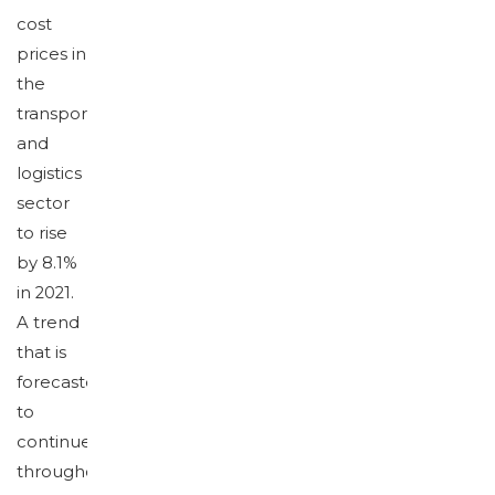
cost
prices in
the
transport
and
logistics
sector
to rise
by 8.1%
in 2021.
A trend
that is
forecasted
to
continue
throughout