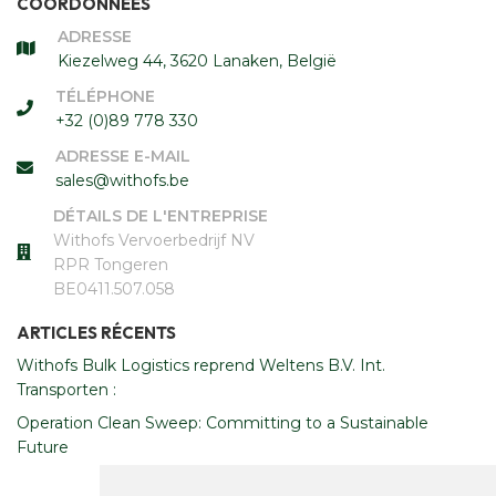
COORDONNÉES
ADRESSE
Kiezelweg 44, 3620 Lanaken, België
TÉLÉPHONE
+32 (0)89 778 330
ADRESSE E-MAIL
sales@withofs.be
DÉTAILS DE L'ENTREPRISE
Withofs Vervoerbedrijf NV
RPR Tongeren
BE0411.507.058
ARTICLES RÉCENTS
Withofs Bulk Logistics reprend Weltens B.V. Int.
Transporten :
Operation Clean Sweep: Committing to a Sustainable
Future