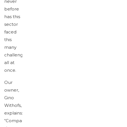
never
before
has this
sector
faced
this
many
challenges
all at
once.
Our
owner,
Gino
Withofs,
explains:
“Companies