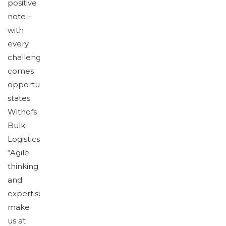
positive
note –
with
every
challenge
comes
opportunity,”
states
Withofs
Bulk
Logistics.
“Agile
thinking
and
expertise
make
us at