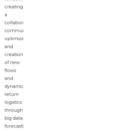
creating
a
collaborative
community,
optimization
and
creation
of new
flows
and
dynamics,
return
logistics
through
big data
forecasting