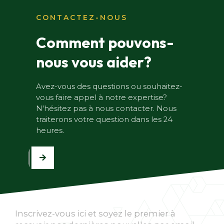
CONTACTEZ-NOUS
Comment pouvons-
nous vous aider?
Avez-vous des questions ou souhaitez-
vous faire appel à notre expertise?
N'hésitez pas à nous contacter. Nous
traiterons votre question dans les 24
heures.
Inscrivez-vous ici et soyez le premier à