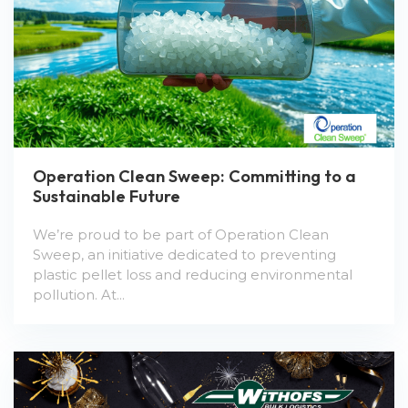
Operation Clean Sweep: Committing to a
Sustainable Future
We’re proud to be part of Operation Clean
Sweep, an initiative dedicated to preventing
plastic pellet loss and reducing environmental
pollution. At...