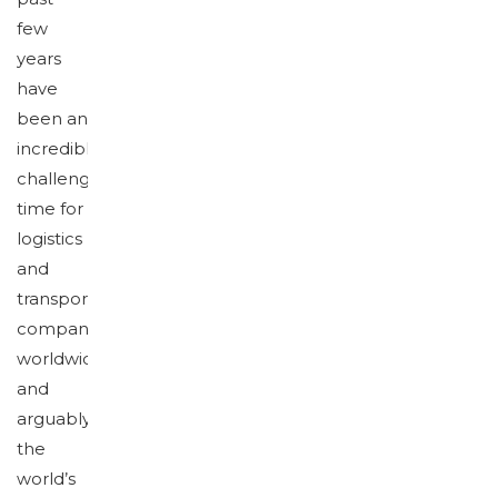
few
years
have
been an
incredibly
challenging
time for
logistics
and
transportation
companies
worldwide,
and
arguably
the
world’s