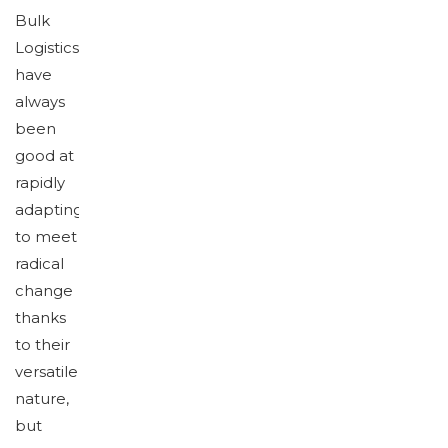
Bulk
Logistics
have
always
been
good at
rapidly
adapting
to meet
radical
change
thanks
to their
versatile
nature,
but