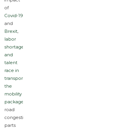
impact
of
Covid-19
and
Brexit
,
labor
shortage
and
talent
race in
transport
,
the
mobility
package
,
road
congestion,
parts