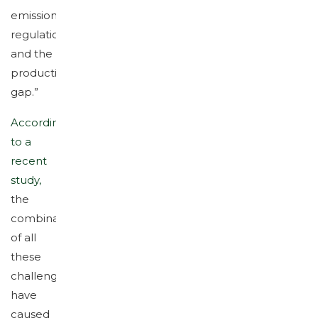
emission
regulations
and the
productivity
gap.”
According
to a
recent
study,
the
combination
of all
these
challenges
have
caused