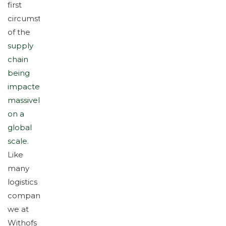
first
circumstance
of the
supply
chain
being
impacted
massively
on a
global
scale
.
Like
many
logistics
companies,
we at
Withofs