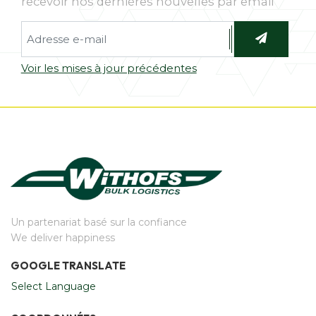
recevoir nos dernières nouvelles par email
Voir les mises à jour précédentes
Un partenariat basé sur la confiance
We deliver happiness
GOOGLE TRANSLATE
Select Language