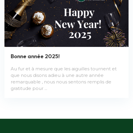
Bonne année 2025!
Au fur et à mesure que les aiguilles tournent et
que nous disons adieu à une autre année
remarquable , nous nous sentons remplis de
gratitude pour ...