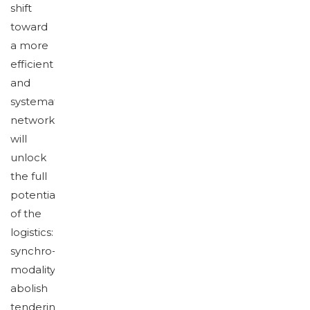
shift
toward
a more
efficient
and
systematic
network
will
unlock
the full
potential
of the
logistics:
synchro-
modality,
abolish
tendering,