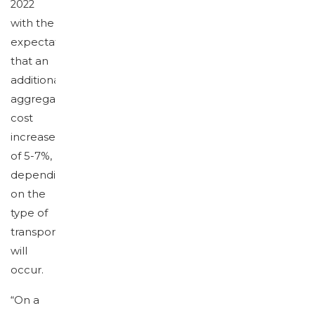
2022
with the
expectation
that an
additional
aggregated
cost
increase
of 5-7%,
depending
on the
type of
transport
will
occur.
“On a